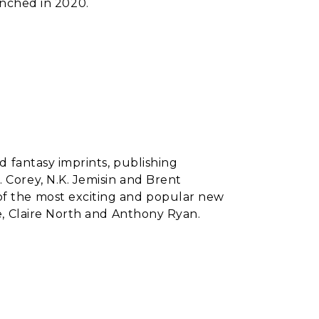
unched in 2020.
nd fantasy imprints, publishing
 Corey, N.K. Jemisin and Brent
of the most exciting and popular new
ie, Claire North and Anthony Ryan.