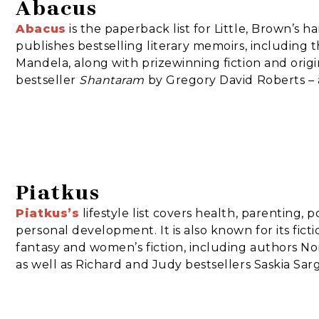
Abacus
Abacus
is the paperback list for Little, Brown’s h
publishes bestselling literary memoirs, including
Mandela, along with prizewinning fiction and origin
bestseller
Shantaram
by Gregory David Roberts – 
Piatkus
Piatkus
’s
lifestyle list covers health, parenting,
personal development. It is also known for its fict
fantasy and women’s fiction, including authors No
as well as Richard and Judy bestsellers Saskia Sar