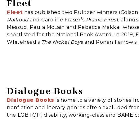
Fleet
Fleet
has published two Pulitzer winners (Colso
Railroad
and Caroline Fraser’s
Prairie Fires
), along
Messud, Paula McLain and Rebecca Makkai, whos
shortlisted for the National Book Award. In 2019, 
Whitehead’s
The Nickel Boys
and Ronan Farrow’s
Dialogue Books
Dialogue Books
is home to a variety of stories fr
nonfiction and literary genres often excluded fro
the LGBTQI+, disability, working-class and BAME 