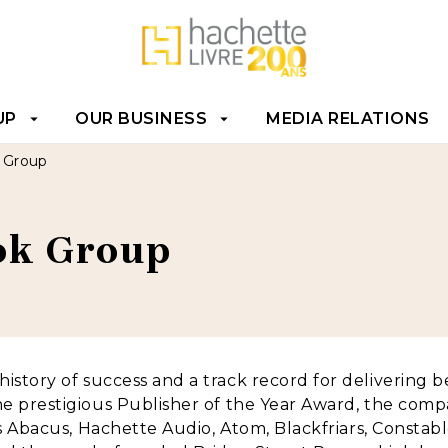
T
FOOTER
UP
OUR BUSINESS
MEDIA RELATIONS
arrow_drop_down
arrow_drop_down
k Group
ook Group
istory of success and a track record for delivering bes
he prestigious Publisher of the Year Award, the comp
ts Abacus, Hachette Audio, Atom, Blackfriars, Constable