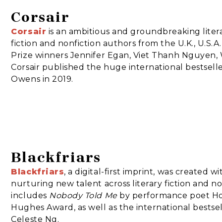
Corsair
Corsair
is an ambitious and groundbreaking liter
fiction and nonfiction authors from the U.K., U.S.
Prize winners Jennifer Egan, Viet Thanh Nguyen, 
Corsair published the huge international bestsell
Owens in 2019.
Blackfriars
Blackfriars
, a digital-first imprint, was created 
nurturing new talent across literary fiction and no
includes
Nobody Told Me
by performance poet Hol
Hughes Award, as well as the international bestse
Celeste Ng.