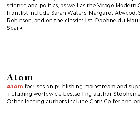
science and politics, as well as the Virago Modern C
frontlist include Sarah Waters, Margaret Atwood,
Robinson, and on the classics list, Daphne du Maur
Spark.
Atom
Atom
focuses on publishing mainstream and super
including worldwide bestselling author Stephenie 
Other leading authors include Chris Colfer and p