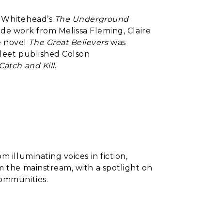
n Whitehead’s
The Underground
side work from Melissa Fleming, Claire
e novel
The Great Believers
was
Fleet published Colson
Catch and Kill
.
om illuminating voices in fiction,
m the mainstream, with a spotlight on
communities.