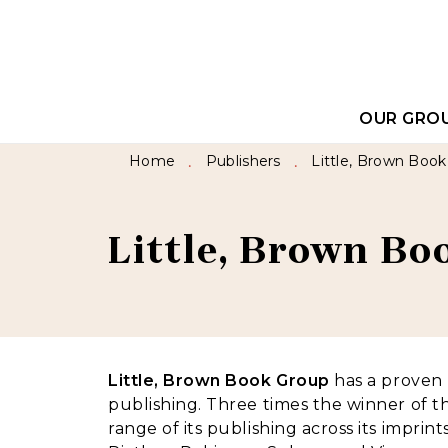
MENU
SEARCH
CONTEN
OUR GRO
Home
Publishers
Little, Brown Boo
•
•
Little, Brown B
Little, Brown Book Group
has a proven h
publishing. Three times the winner of t
range of its publishing across its imprin