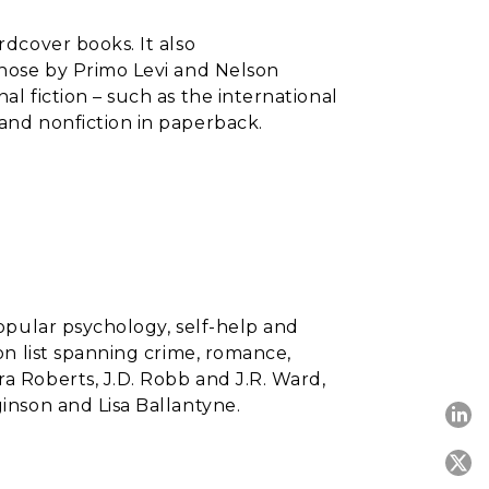
ardcover books. It also
 those by Primo Levi and Nelson
al fiction – such as the international
and nonfiction in paperback.
 popular psychology, self-help and
ion list spanning crime, romance,
ra Roberts, J.D. Robb and J.R. Ward,
ginson and Lisa Ballantyne.