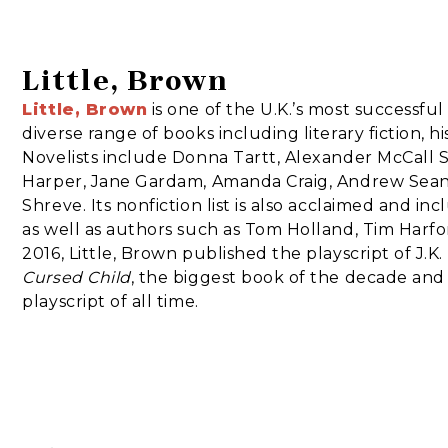
Little, Brown
Little, Brown
is one of the U.K.’s most successfu
diverse range of books including literary fiction, h
Novelists include Donna Tartt, Alexander McCall 
Harper, Jane Gardam, Amanda Craig, Andrew Sean
Shreve. Its nonfiction list is also acclaimed and in
as well as authors such as Tom Holland, Tim Harford
2016, Little, Brown published the playscript of J.K
Cursed Child
, the biggest book of the decade and
playscript of all time.