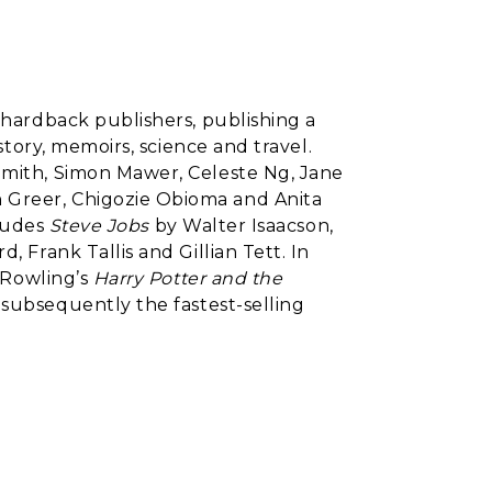
l hardback publishers, publishing a
istory, memoirs, science and travel.
Smith, Simon Mawer, Celeste Ng, Jane
 Greer, Chigozie Obioma and Anita
cludes
Steve Jobs
by Walter Isaacson,
, Frank Tallis and Gillian Tett. In
. Rowling’s
Harry Potter and the
 subsequently the fastest-selling