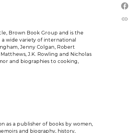
link
ittle, Brown Book Group and is the
a wide variety of international
llingham, Jenny Colgan, Robert
 Matthews, J.K. Rowling and Nicholas
mor and biographies to cooking,
on as a publisher of books by women,
memoirs and biography, history,