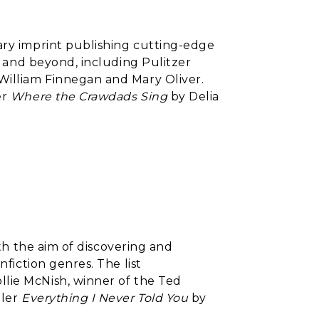
ary imprint publishing cutting-edge
A. and beyond, including Pulitzer
William Finnegan and Mary Oliver.
er
Where the Crawdads Sing
by Delia
with the aim of discovering and
nfiction genres. The list
lie McNish, winner of the Ted
ller
Everything I Never Told You
by