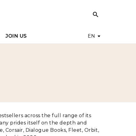
search
search
JOIN US
EN
tsellers across the full range of its
any prides itself on the depth and
, Corsair, Dialogue Books, Fleet, Orbit,