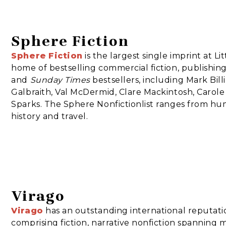
Sphere Fiction
Sphere
Fiction
is the largest single imprint at L
home of bestselling commercial fiction, publishing 
and
Sunday Times
bestsellers, including Mark Bi
Galbraith, Val McDermid, Clare Mackintosh, Carole
Sparks. The Sphere Nonfictionlist ranges from hu
history and travel.
Virago
Virago
has an outstanding international reputati
comprising fiction, narrative nonfiction spanning 