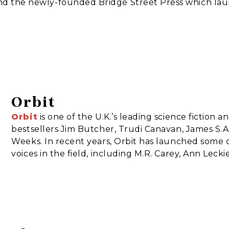
and the newly-founded Bridge Street Press which la
Orbit
Orbit
is one of the U.K.’s leading science fiction a
bestsellers Jim Butcher, Trudi Canavan, James S.A.
Weeks. In recent years, Orbit has launched some 
voices in the field, including M.R. Carey, Ann Leck