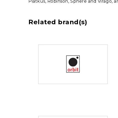
Piatkus, Robinson, Sphere and Virago, 
Related brand(s)