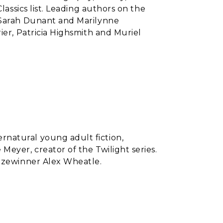
lassics list. Leading authors on the
 Sarah Dunant and Marilynne
ier, Patricia Highsmith and Muriel
natural young adult fiction,
Meyer, creator of the Twilight series.
rizewinner Alex Wheatle.