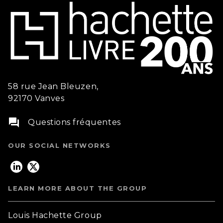
58 rue Jean Bleuzen,
92170 Vanves
question_answer
Questions fréquentes
OUR SOCIAL NETWORKS
LEARN MORE ABOUT THE GROUP
Louis Hachette Group