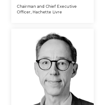
Chairman and Chief Executive
Officer, Hachette Livre