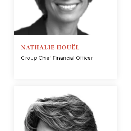
NATHALIE HOUËL
Group Chief Financial Officer