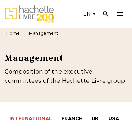
search
menu
MENU
SEARCH
CONTENT
EN
FOOTER
Home
Management
•
Management
Composition of the executive
committees of the Hachette Livre group
INTERNATIONAL
FRANCE
UK
USA
S