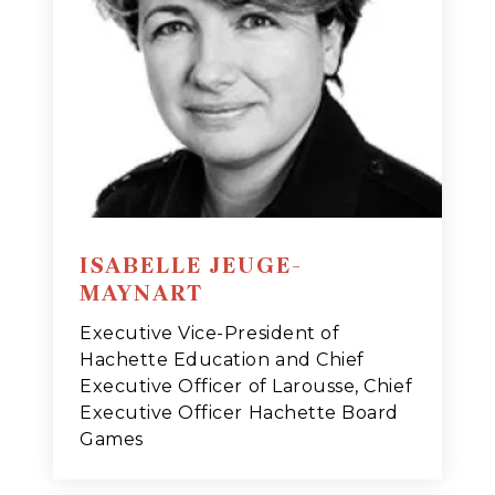
ISABELLE JEUGE-
MAYNART
Executive Vice-President of
Hachette Education and Chief
Executive Officer of Larousse, Chief
Executive Officer Hachette Board
Games