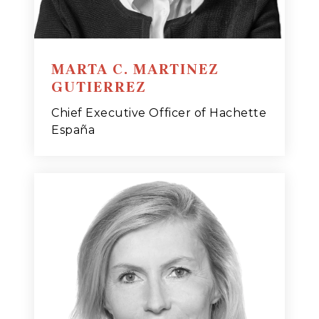
MARTA C. MARTINEZ
GUTIERREZ
Chief Executive Officer of Hachette
España