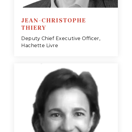
JEAN-CHRISTOPHE
THIERY
Deputy Chief Executive Officer,
Hachette Livre