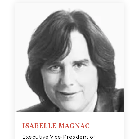
ISABELLE MAGNAC
Executive Vice-President of