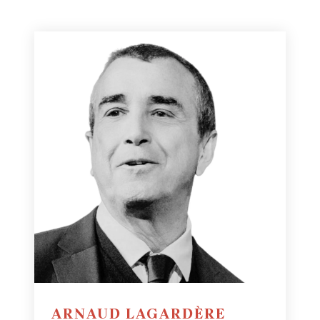
ARNAUD LAGARDÈRE