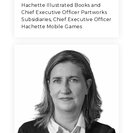
Hachette Illustrated Books and
Chief Executive Officer Partworks
Subsidiaries, Chief Executive Officer
Hachette Mobile Games