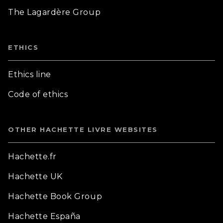
The Lagardère Group
ETHICS
Ethics line
Code of ethics
OTHER HACHETTE LIVRE WEBSITES
Hachette.fr
Hachette UK
Hachette Book Group
Hachette España