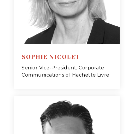
SOPHIE NICOLET
Senior Vice-President, Corporate
Communications of Hachette Livre