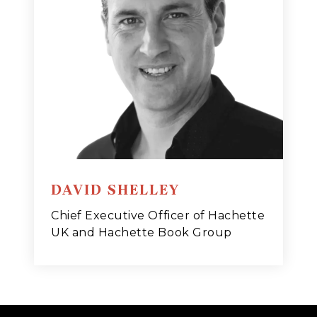
DAVID SHELLEY
Chief Executive Officer of Hachette
UK and Hachette Book Group