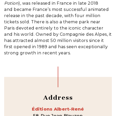
Potion
), was released in France in late 2018
and became France’s most successful animated
release in the past decade, with four million
tickets sold. There is also a theme park near
Paris devoted entirely to the iconic character
and his world. Owned by Compagnie des Alpes, it
has attracted almost 50 million visitors since it
first opened in 1989 and has seen exceptionally
strong growth in recent years.
Address
Éditions Albert-René
58, Rue Jean Bleuzen