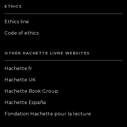
ETHICS
Ethics line
Code of ethics
OTHER HACHETTE LIVRE WEBSITES
Hachette.fr
Hachette UK
Hachette Book Group
Hachette España
Fondation Hachette pour la lecture