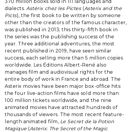
370 million books sold in 111 languages and
dialects.
Astérix chez les Pictes
(
Asterix and the
Picts
), the first book to be written by someone
other than the creators of the famous character,
was published in 2013; this thirty-fifth book in
the series was the publishing success of the
year. Three additional adventures, the most
recent published in 2019, have seen similar
success, each selling more than 5 million copies
worldwide. Les Éditions Albert-René also
manages film and audiovisual rights for the
entire body of work in France and abroad. The
Asterix movies have been major box-office hits:
the four live-action films have sold more than
100 million tickets worldwide, and the nine
animated movies have attracted hundreds of
thousands of viewers. The most recent feature-
length animated film,
Le Secret de la Potion
Magique
(
Asterix: The Secret of the Magic