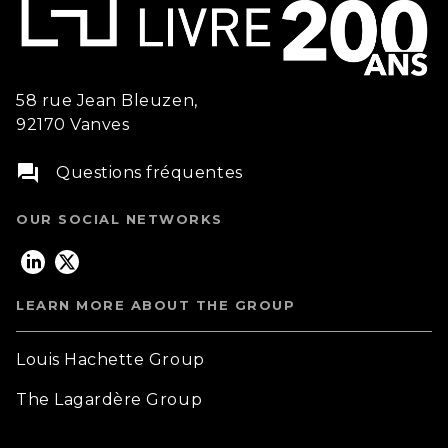
58 rue Jean Bleuzen,
92170 Vanves
question_answer
Questions fréquentes
OUR SOCIAL NETWORKS
LEARN MORE ABOUT THE GROUP
Louis Hachette Group
The Lagardère Group