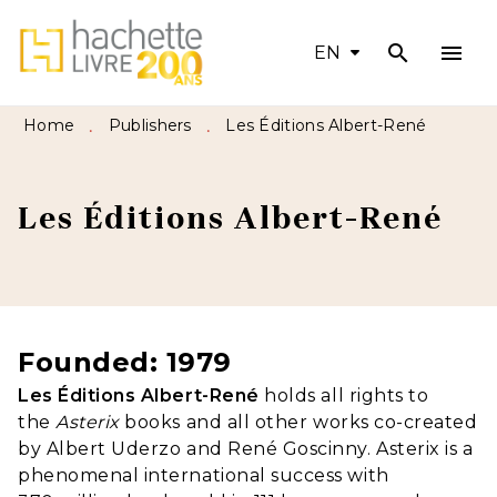
search
menu
MENU
SEARCH
CONTENT
EN
FOOTER
Home
Publishers
Les Éditions Albert-René
•
•
Les Éditions Albert-René
Founded: 1979
Les Éditions Albert-René
holds all rights to
the
Asterix
books and all other works co-created
by Albert Uderzo and René Goscinny. Asterix is a
phenomenal international success with