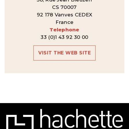
CS 70007
92 178 Vanves CEDEX
France
Telephone
33 (0)1 43 92 30 00
VISIT THE WEB SITE