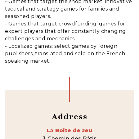
- Games that target the shop market: innovative
tactical and strategy games for families and
seasoned players.
- Games that target crowdfunding: games for
expert players that offer constantly changing
challenges and mechanics.
- Localized games: select games by foreign
publishers, translated and sold on the French-
speaking market.
Address
La Boîte de Jeu
3 Chemin des Pâtis