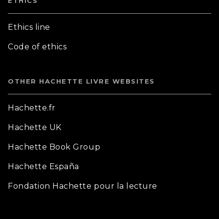
ETHICS
Ethics line
Code of ethics
OTHER HACHETTE LIVRE WEBSITES
Hachette.fr
Hachette UK
Hachette Book Group
Hachette España
Fondation Hachette pour la lecture