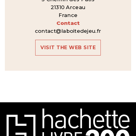
21310 Arceau
France
Contact
contact@laboitedejeu.fr
VISIT THE WEB SITE