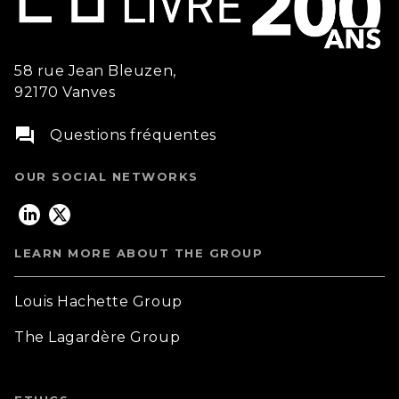
58 rue Jean Bleuzen,
92170 Vanves
question_answer
Questions fréquentes
OUR SOCIAL NETWORKS
LEARN MORE ABOUT THE GROUP
Louis Hachette Group
The Lagardère Group