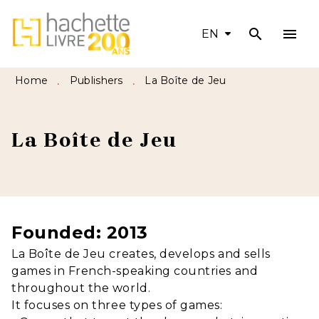
search
menu
MENU
SEARCH
CONTENT
EN
FOOTER
Home
Publishers
La Boîte de Jeu
•
•
La Boîte de Jeu
Founded: 2013
La Boîte de Jeu creates, develops and sells
games in French-speaking countries and
throughout the world.
It focuses on three types of games: