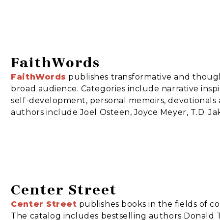
FaithWords
FaithWords
publishes transformative and though
broad audience. Categories include narrative inspira
self-development, personal memoirs, devotionals 
authors include Joel Osteen, Joyce Meyer, T.D. Ja
Center Street
Center Street
publishes books in the fields of co
The catalog includes bestselling authors Donald T