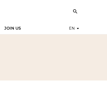
search
search
JOIN US
EN