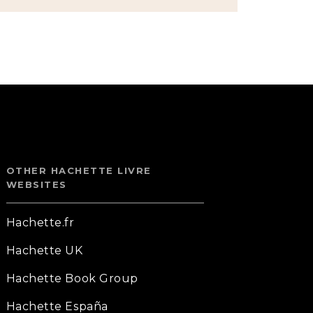
OTHER HACHETTE LIVRE
WEBSITES
Hachette.fr
Hachette UK
Hachette Book Group
Hachette España