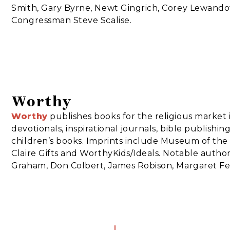
Smith, Gary Byrne, Newt Gingrich, Corey Lewando
Congressman Steve Scalise.
Worthy
Worthy
publishes books for the religious market 
devotionals, inspirational journals, bible publishing,
children’s books. Imprints include Museum of the 
Claire Gifts and WorthyKids/Ideals. Notable author
Graham, Don Colbert, James Robison, Margaret Fei