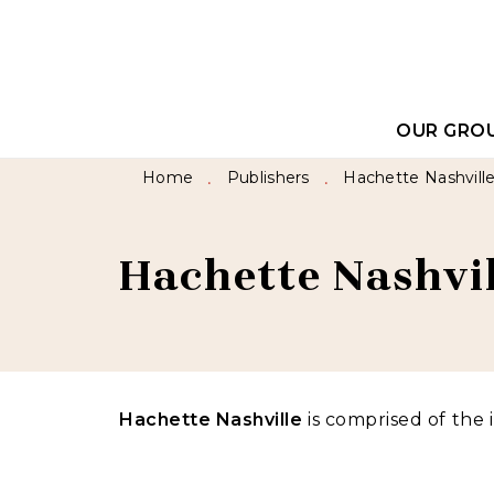
MENU
SEARCH
CONTEN
OUR GRO
Home
Publishers
Hachette Nashvill
•
•
Hachette Nashvil
Hachette Nashville
is comprised of the 