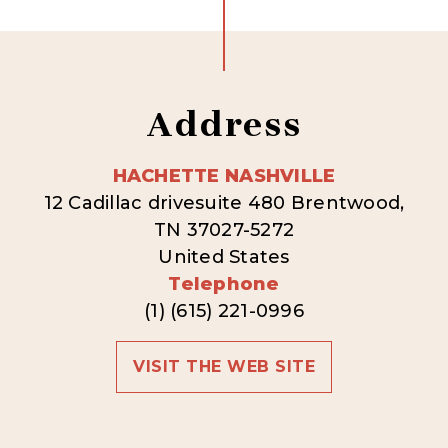
Address
HACHETTE NASHVILLE
12 Cadillac drivesuite 480 Brentwood,
TN 37027-5272
United States
Telephone
(1) (615) 221-0996
VISIT THE WEB SITE