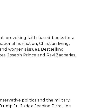
t-provoking faith-based books for a
tional nonfiction, Christian living,
and women’s issues. Bestselling
kes, Joseph Prince and Ravi Zacharias.
nservative politics and the military.
rump Jr., Judge Jeanine Pirro, Lee