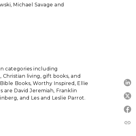
wski, Michael Savage and
in categories including
 Christian living, gift books, and
Bible Books, Worthy Inspired, Ellie
s are David Jeremiah, Franklin
nberg, and Les and Leslie Parrot.
link