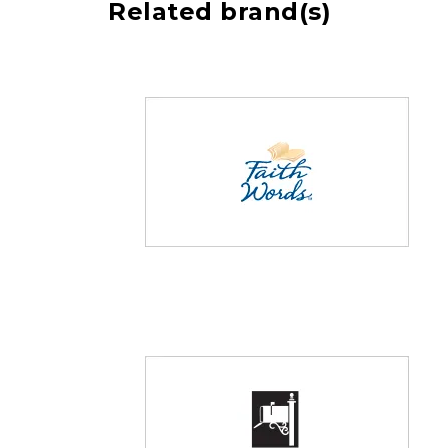
Related brand(s)