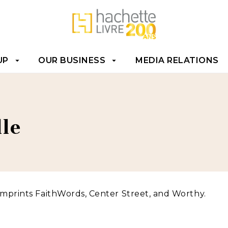
T
FOOTER
UP
OUR BUSINESS
MEDIA RELATIONS
arrow_drop_down
arrow_drop_down
e
le
imprints FaithWords, Center Street, and Worthy.