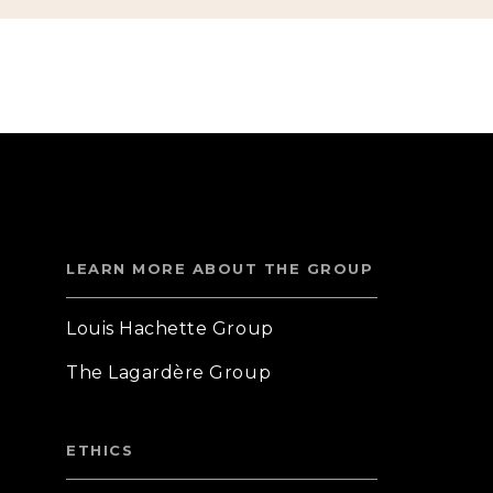
LEARN MORE ABOUT THE GROUP
Louis Hachette Group
The Lagardère Group
ETHICS