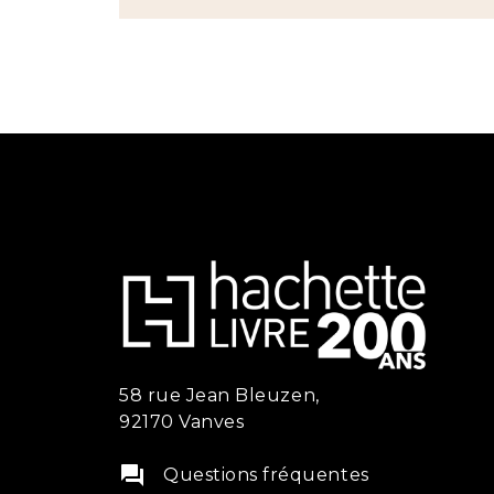
58 rue Jean Bleuzen,
92170 Vanves
question_answer
Questions fréquentes