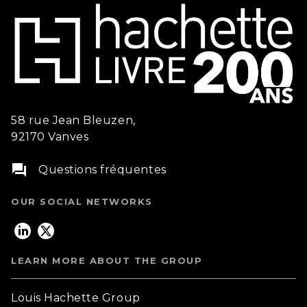
58 rue Jean Bleuzen,
92170 Vanves
question_answer
Questions fréquentes
OUR SOCIAL NETWORKS
LEARN MORE ABOUT THE GROUP
Louis Hachette Group