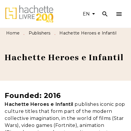
search
menu
MENU
SEARCH
CONTENT
EN
FOOTER
Home
Publishers
Hachette Heroes e Infantil
•
•
Hachette Heroes e Infantil
Founded: 2016
Hachette Heroes e Infantil
publishes iconic pop
culture titles that form part of the modern
collective imagination, in the world of films (Star
Wars), video games (Fortnite), animation