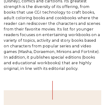
(Disney), comics and cartoons. Its greatest
strength is the diversity of its offering, from
books that use CGI technology to craft books,
adult coloring books and cookbooks where the
reader can rediscover the characters and scenes
from their favorite movies. Its list for younger
readers focuses on entertaining workbooks on a
variety of topics, activity and story books based
on characters from popular series and video
games (Masha, Doraemon, Minions and Fortnite).
In addition, it publishes special editions (books
and educational workbooks) that are highly
original, in line with its editorial policy.