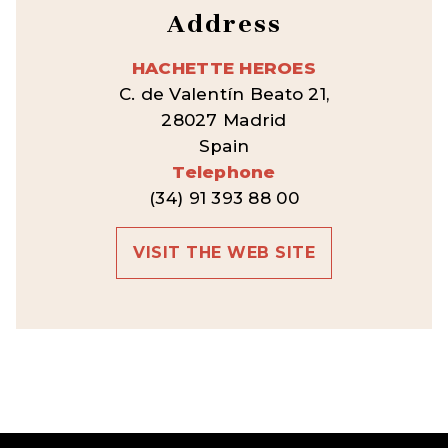
Address
HACHETTE HEROES
C. de Valentín Beato 21,
28027 Madrid
Spain
Telephone
(34) 91 393 88 00
VISIT THE WEB SITE