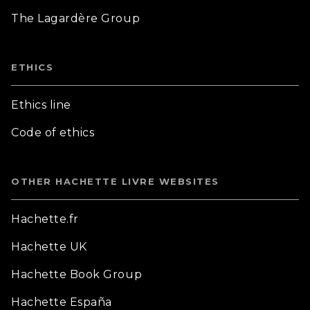
The Lagardère Group
ETHICS
Ethics line
Code of ethics
OTHER HACHETTE LIVRE WEBSITES
Hachette.fr
Hachette UK
Hachette Book Group
Hachette España