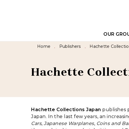
MENU
SEARCH
CONTEN
OUR GRO
Home
Publishers
Hachette Collecti
•
•
Hachette Collec
Hachette Collections Japan
publishes p
Japan. In the last few years, an increa
Cars
,
Japanese Warplanes
,
Coins and Ba