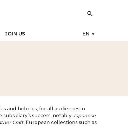
search
search
JOIN US
EN
ts and hobbies, for all audiences in
 subsidiary’s success, notably
Japanese
ther Craft
. European collections such as