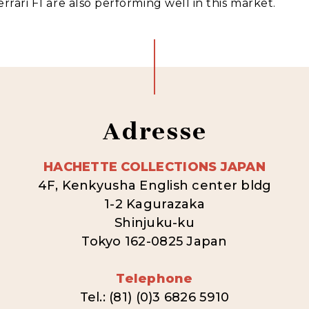
rrari F1 are also performing well in this market.
Adresse
HACHETTE COLLECTIONS JAPAN
4F, Kenkyusha English center bldg
1-2 Kagurazaka
Shinjuku-ku
Tokyo 162-0825 Japan
Telephone
Tel.: (81) (0)3 6826 5910