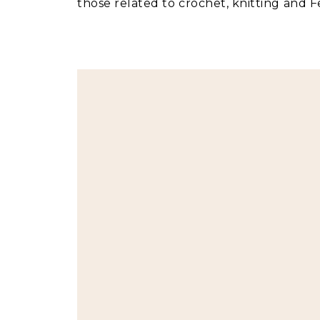
those related to crochet, knitting and Fe