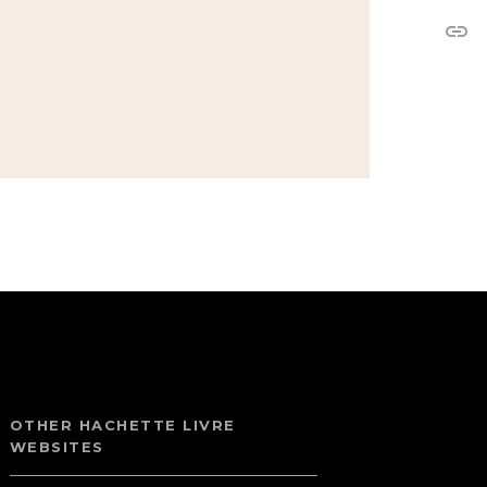
link
OTHER HACHETTE LIVRE
WEBSITES