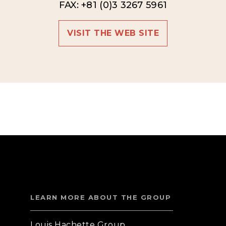
FAX: +81 (0)3 3267 5961
VISIT THE WEB SITE
LEARN MORE ABOUT THE GROUP
Louis Hachette Group