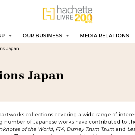
T
FOOTER
UP
OUR BUSINESS
MEDIA RELATIONS
arrow_drop_down
arrow_drop_down
ons Japan
tions Japan
artworks collections covering a wide range of interes
sing number of Japanese works have contributed to the
nknotes of the World
,
F14
,
Disney Tsum Tsum
and
Lea