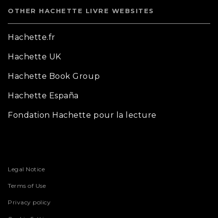
OTHER HACHETTE LIVRE WEBSITES
Hachette.fr
Hachette UK
Hachette Book Group
Hachette España
Fondation Hachette pour la lecture
Legal Notice
Terms of Use
Privacy policy