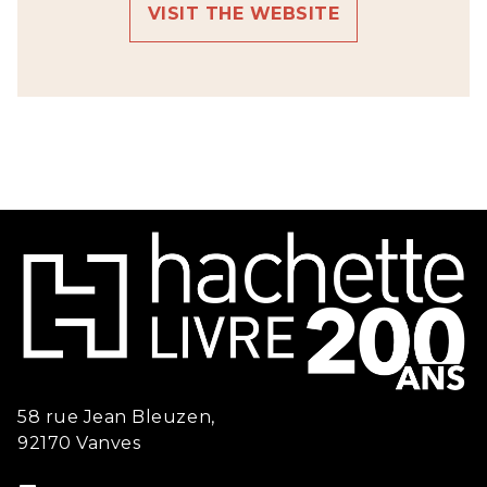
VISIT THE WEBSITE
58 rue Jean Bleuzen,
92170 Vanves