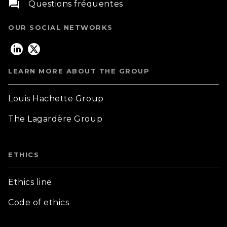
question_answer
Questions fréquentes
OUR SOCIAL NETWORKS
LEARN MORE ABOUT THE GROUP
Louis Hachette Group
The Lagardère Group
ETHICS
Ethics line
Code of ethics