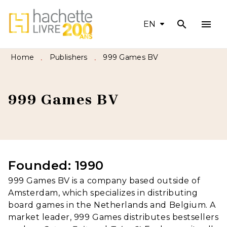
search
menu
MENU
SEARCH
CONTENT
EN
FOOTER
Home
Publishers
999 Games BV
•
•
999 Games BV
Founded: 1990
999 Games BV is a company based outside of
Amsterdam, which specializes in distributing
board games in the Netherlands and Belgium. A
market leader, 999 Games distributes bestsellers