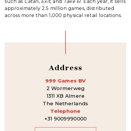
such as
Catan
,
Exit
, and
Take 6
!
.
Each year, it sells
approximately 2.5 million games, distributed
across more than 1,000 physical retail locations.
Address
999 Games BV
2 Wormerweg
1311 XB Almere
The Netherlands
Telephone
+31 9009990000