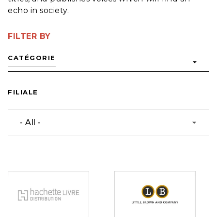
echo in society.
FILTER BY
CATÉGORIE
arrow_drop_down
FILIALE
- All -
arrow_drop_down