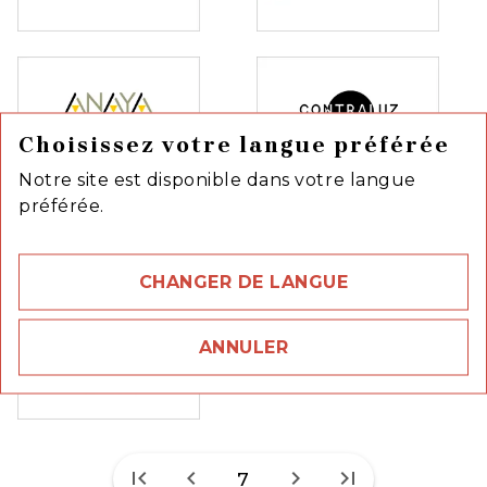
Choisissez votre langue préférée
Notre site est disponible dans votre langue
préférée.
CHANGER DE LANGUE
ANNULER
first_page
chevron_left
chevron_right
last_page
7