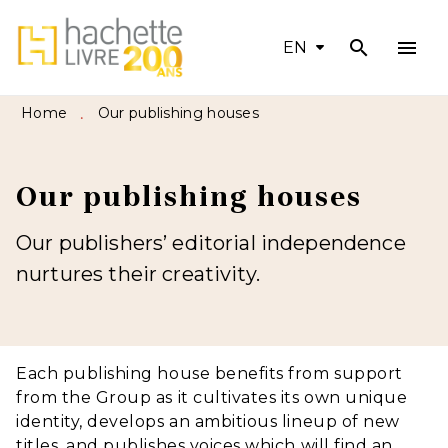
search
menu
MENU
SEARCH
CONTENT
EN
FOOTER
Home
Our publishing houses
•
Our publishing houses
Our publishers’ editorial independence
nurtures their creativity.
Each publishing house benefits from support
from the Group as it cultivates its own unique
identity, develops an ambitious lineup of new
titles, and publishes voices which will find an