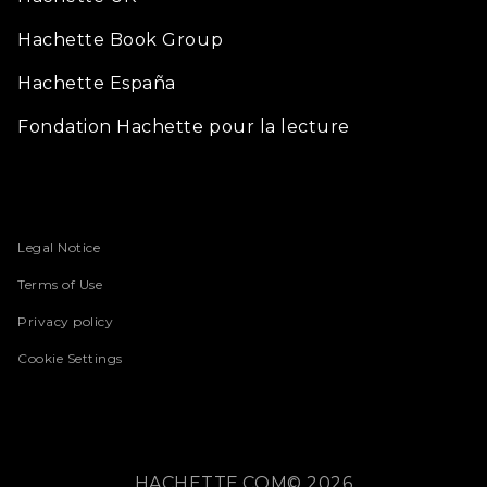
Hachette Book Group
Hachette España
Fondation Hachette pour la lecture
Legal Notice
Terms of Use
Privacy policy
Cookie Settings
HACHETTE.COM© 2026