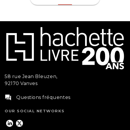
58 rue Jean Bleuzen,
92170 Vanves
question_answer
Questions fréquentes
OUR SOCIAL NETWORKS