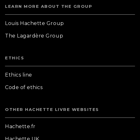
LEARN MORE ABOUT THE GROUP
Louis Hachette Group
The Lagardère Group
ETHICS
Ethics line
Code of ethics
OTHER HACHETTE LIVRE WEBSITES
Hachette.fr
Hachette UK