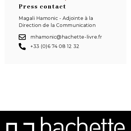
Press contact
Magali Hamonic - Adjointe à la
Direction de la Communication
mhamonic@hachette-livre.fr
+33 (0)6 74 08 12 32