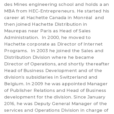
des Mines engineering school and holds a an
MBA from HEC-Entrepreneurs. He started his
career at Hachette Canada in Monréal and
then joined Hachette Distribution in
Maurepas near Paris as Head of Sales
Administration. In 2000, he moved to
Hachette corporate as Director of Internet
Programs. In 2003 he joined the Sales and
Distribution Division where he became
Director of Operations, and shortly thereafter
Head of Business Development and of the
division’s subsidiaries in Switzerland and
Belgium. In 2009 he was appointed Manager
of Publisher Relations and Head of Business
development for the division. Since January
2016, he was Deputy General Manager of the
services and Operations Division in charge of