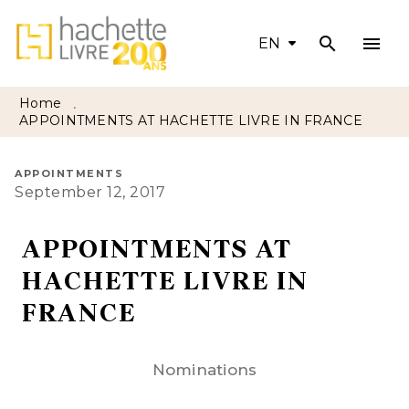
search
menu
MENU
SEARCH
CONTENT
EN
FOOTER
Home
•
APPOINTMENTS AT HACHETTE LIVRE IN FRANCE
APPOINTMENTS
September 12, 2017
APPOINTMENTS AT
HACHETTE LIVRE IN
FRANCE
Nominations