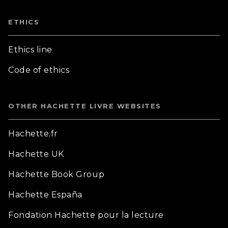
ETHICS
Ethics line
Code of ethics
OTHER HACHETTE LIVRE WEBSITES
Hachette.fr
Hachette UK
Hachette Book Group
Hachette España
Fondation Hachette pour la lecture