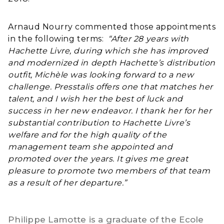
Arnaud Nourry commented those appointments
in the following terms:
“After 28 years with
Hachette Livre, during which she has improved
and modernized in depth Hachette’s distribution
outfit, Michèle was looking forward to a new
challenge. Presstalis offers one that matches her
talent, and I wish her the best of luck and
success in her new endeavor. I thank her for her
substantial contribution to Hachette Livre’s
welfare and for the high quality of the
management team she appointed and
promoted over the years. It gives me great
pleasure to promote two members of that team
as a result of her departure.”
Philippe Lamotte is a graduate of the Ecole