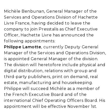
Michèle Benbunan, General Manager of the
Services and Operations Division of Hachette
Livre France, having decided to leave the
company to join Presstalis as Chief Executive
Officer, Hachette Livre has announced the
following appointments:
Philippe Lamotte
, currently Deputy General
Manager of the Services and Operations Division,
is appointed General Manager of the division.
The division will heretofore include physical and
digital distribution, relations with group and
third-party publishers, print on demand, real
estate, manufacturing and housekeeping.
Philippe will succeed Michèle as a member of
the French Executive Board and of the
international Chief Operating Officers Board. His
appointment will be effective November 1st.