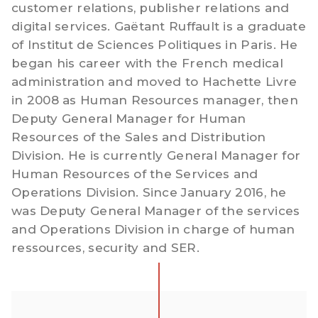
customer relations, publisher relations and
digital services. Gaëtant Ruffault is a graduate
of Institut de Sciences Politiques in Paris. He
began his career with the French medical
administration and moved to Hachette Livre
in 2008 as Human Resources manager, then
Deputy General Manager for Human
Resources of the Sales and Distribution
Division. He is currently General Manager for
Human Resources of the Services and
Operations Division. Since January 2016, he
was Deputy General Manager of the services
and Operations Division in charge of human
ressources, security and SER.