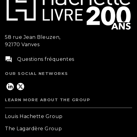
58 rue Jean Bleuzen,
92170 Vanves
question_answer
Questions fréquentes
OUR SOCIAL NETWORKS
LEARN MORE ABOUT THE GROUP
Louis Hachette Group
The Lagardère Group