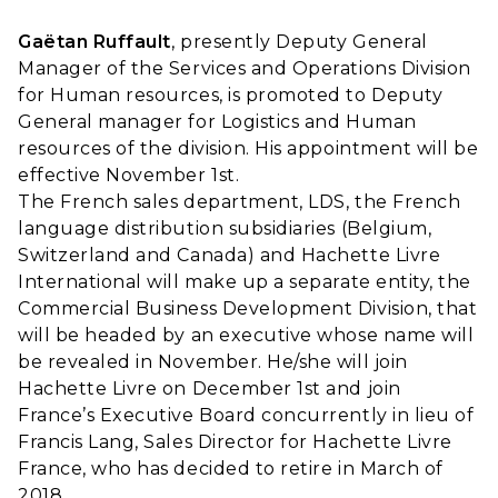
Gaëtan Ruffault
, presently Deputy General
Manager of the Services and Operations Division
for Human resources, is promoted to Deputy
General manager for Logistics and Human
resources of the division. His appointment will be
effective November 1st.
The French sales department, LDS, the French
language distribution subsidiaries (Belgium,
Switzerland and Canada) and Hachette Livre
International will make up a separate entity, the
Commercial Business Development Division, that
will be headed by an executive whose name will
be revealed in November. He/she will join
Hachette Livre on December 1st and join
France’s Executive Board concurrently in lieu of
Francis Lang, Sales Director for Hachette Livre
France, who has decided to retire in March of
2018.