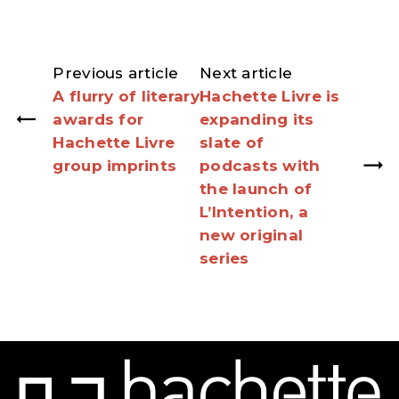
Previous article
Next article
A flurry of literary
Hachette Livre is
awards for
expanding its
Hachette Livre
slate of
group imprints
podcasts with
the launch of
L’Intention, a
new original
series