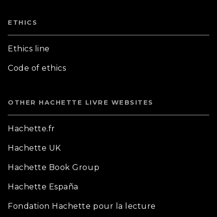
ETHICS
Ethics line
Code of ethics
OTHER HACHETTE LIVRE WEBSITES
Hachette.fr
Hachette UK
Hachette Book Group
Hachette España
Fondation Hachette pour la lecture