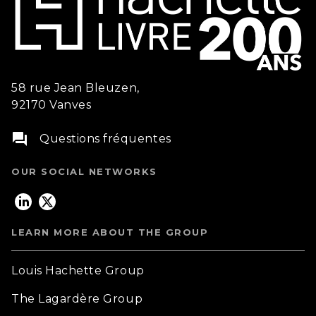
58 rue Jean Bleuzen,
92170 Vanves
question_answer
Questions fréquentes
OUR SOCIAL NETWORKS
LEARN MORE ABOUT THE GROUP
Louis Hachette Group
The Lagardère Group