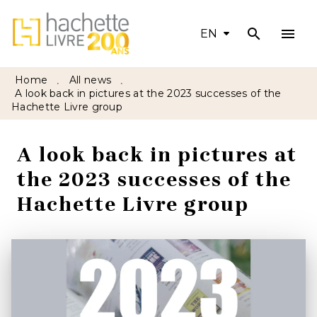
search
menu
MENU
SEARCH
CONTENT
EN
FOOTER
Home
All news
•
•
A look back in pictures at the 2023 successes of the
Hachette Livre group
A look back in pictures at
the 2023 successes of the
Hachette Livre group