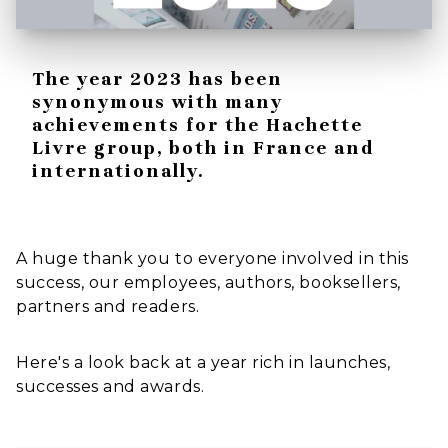
The year 2023 has been
synonymous with many
achievements for the Hachette
Livre group, both in France and
internationally.
A huge thank you to everyone involved in this
success, our employees, authors, booksellers,
partners and readers.
Here's a look back at a year rich in launches,
successes and awards.