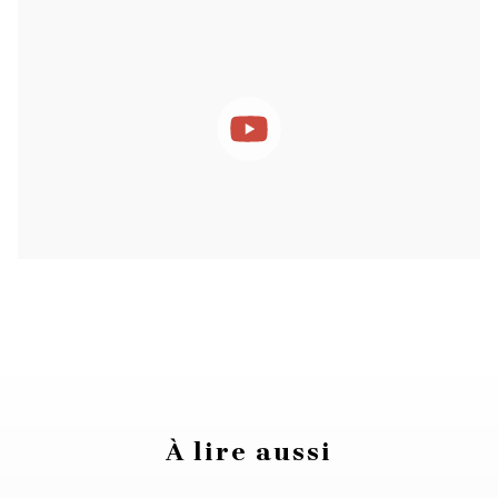
À lire aussi