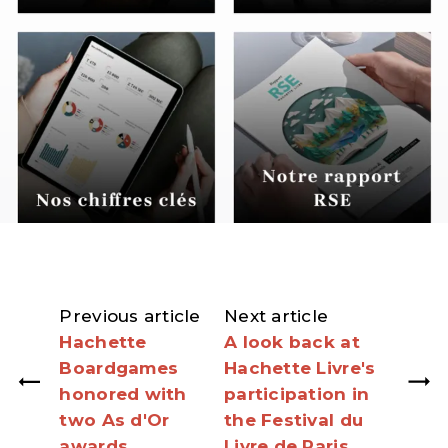
Previous article
Next article
Hachette
A look back at
Boardgames
Hachette Livre's
honored with
participation in
two As d'Or
the Festival du
awards
Livre de Paris