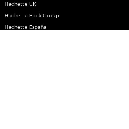
Hachette UK
Hachette Book Group
Hachette España
Fondation Hachette pour la lecture
Legal Notice
Terms of Use
Privacy policy
Cookie Settings