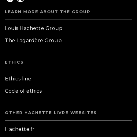
LEARN MORE ABOUT THE GROUP
Louis Hachette Group
The Lagardère Group
ETHICS
Ethics line
Code of ethics
OTHER HACHETTE LIVRE WEBSITES
Hachette.fr