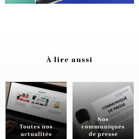
À lire aussi