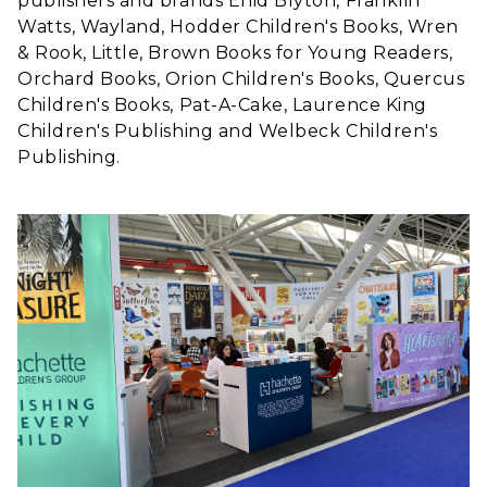
publishers and brands Enid Blyton, Franklin
Watts, Wayland, Hodder Children's Books, Wren
& Rook, Little, Brown Books for Young Readers,
Orchard Books, Orion Children's Books, Quercus
Children's Books, Pat-A-Cake, Laurence King
Children's Publishing and Welbeck Children's
Publishing.