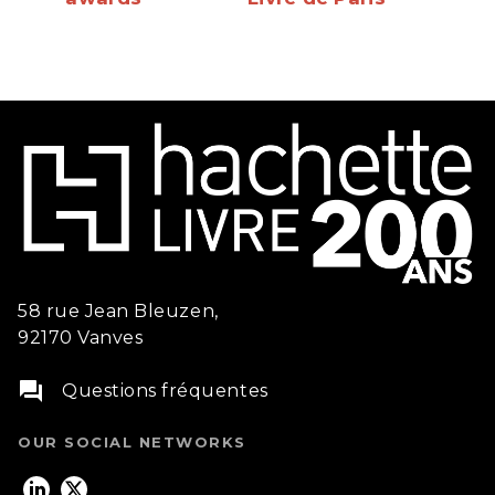
58 rue Jean Bleuzen,
92170 Vanves
question_answer
Questions fréquentes
OUR SOCIAL NETWORKS