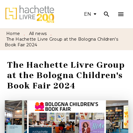
search
menu
MENU
SEARCH
CONTENT
EN
FOOTER
Home
All news
•
•
The Hachette Livre Group at the Bologna Children's
Book Fair 2024
The Hachette Livre Group
at the Bologna Children's
Book Fair 2024