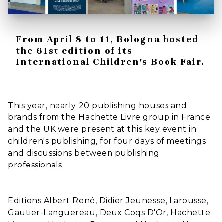
From April 8 to 11, Bologna hosted
the 61st edition of its
International Children's Book Fair.
This year, nearly 20 publishing houses and
brands from the Hachette Livre group in France
and the UK were present at this key event in
children's publishing, for four days of meetings
and discussions between publishing
professionals.
Editions Albert René, Didier Jeunesse, Larousse,
Gautier-Languereau, Deux Coqs D'Or, Hachette