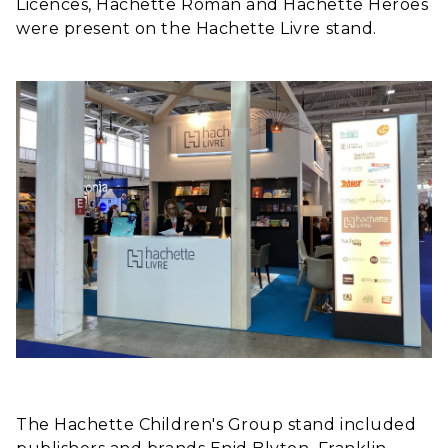
Licences, Hachette Roman and Hachette Heroes
were present on the Hachette Livre stand.
The Hachette Children's Group stand included