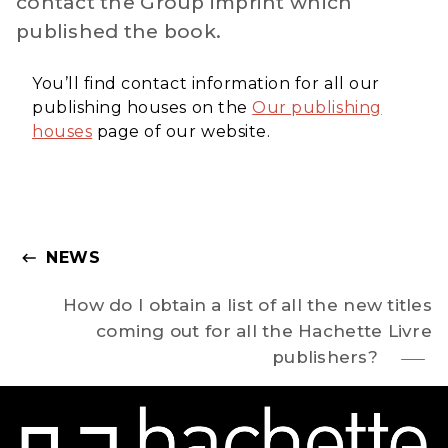
contact the Group imprint which
published the book.
You’ll find contact information for all our
publishing houses on the
Our publishing
houses
page of our website.
NEWS
keyboard_backspace
How do I obtain a list of all the new titles
coming out for all the Hachette Livre
publishers?