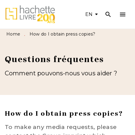
search
menu
MENU
SEARCH
CONTENT
EN
FOOTER
Home
How do I obtain press copies?
•
Questions fréquentes
Comment pouvons-nous vous aider ?
How do I obtain press copies?
To make any media requests, please