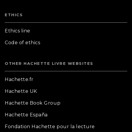
ETHICS
Ethics line
Code of ethics
OTHER HACHETTE LIVRE WEBSITES
Hachette.fr
Hachette UK
Hachette Book Group
Hachette España
Fondation Hachette pour la lecture