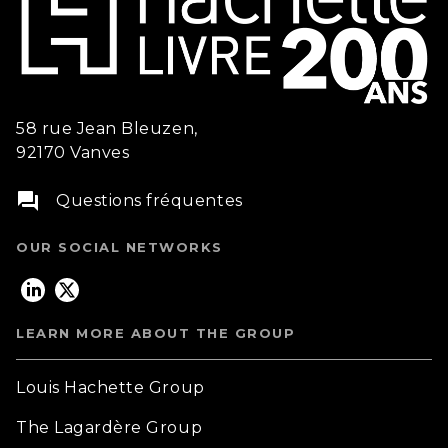
58 rue Jean Bleuzen,
92170 Vanves
question_answer
Questions fréquentes
OUR SOCIAL NETWORKS
LEARN MORE ABOUT THE GROUP
Louis Hachette Group
The Lagardère Group